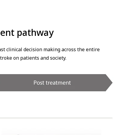
tient pathway
t clinical decision making across the entire
troke on patients and society.