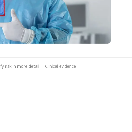
ify risk in more detail
Clinical evidence