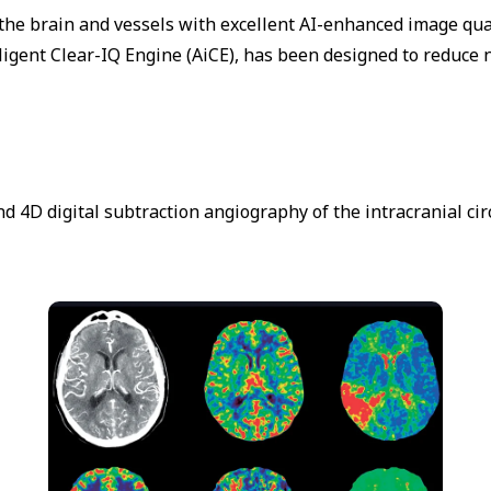
he brain and vessels with excellent AI-enhanced image qual
ligent Clear-IQ Engine (AiCE), has been designed to reduce n
nd 4D digital subtraction angiography of the intracranial c