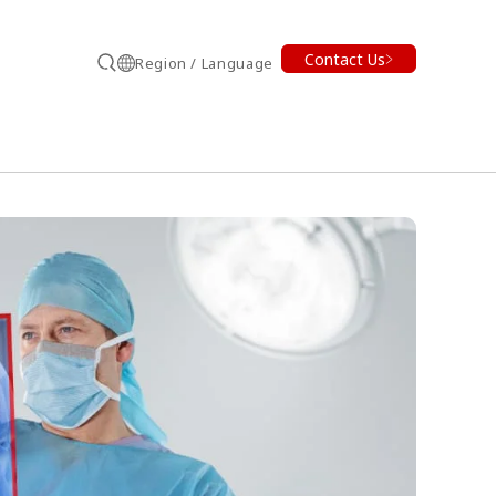
Contact Us
Region / Language
Search
earch