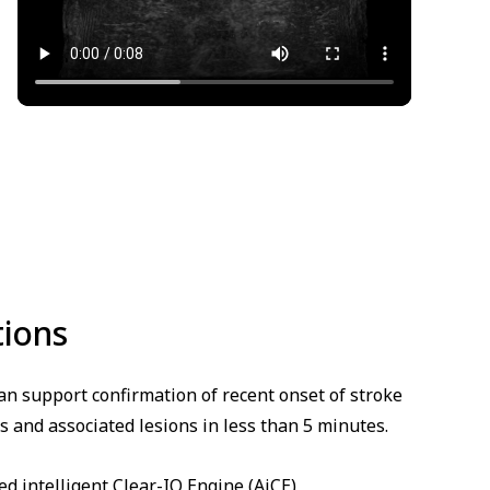
tions
n support confirmation of recent onset of stroke
s and associated lesions in less than 5 minutes.
 intelligent Clear-IQ Engine (AiCE)