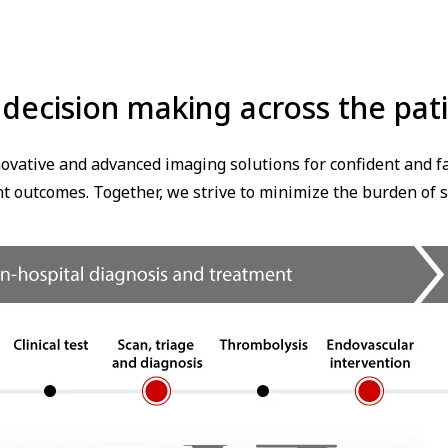
l decision making across the pa
ovative and advanced imaging solutions for confident and fas
nt outcomes. Together, we strive to minimize the burden of s