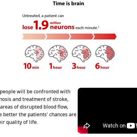
people will be confronted with
gnosis and treatment of stroke,
 areas of disrupted blood flow,
 better the patients' chances are
r quality of life.