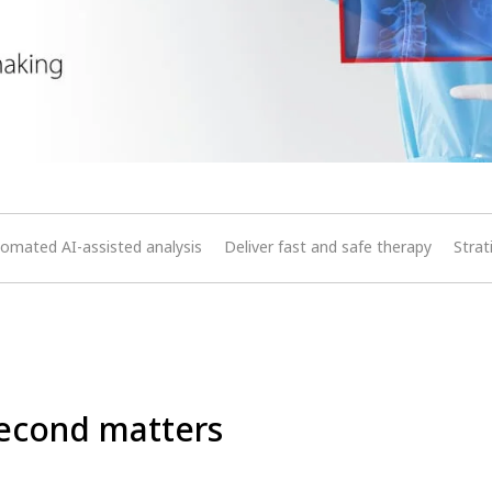
omated AI-assisted analysis
Deliver fast and safe therapy
Strat
econd matters