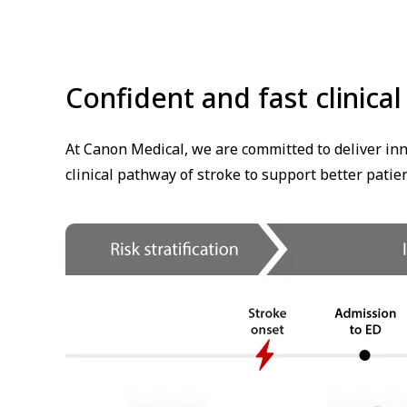
Confident and fast clinica
At Canon Medical, we are committed to deliver inn
clinical pathway of stroke to support better patie