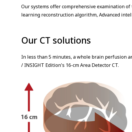
Our systems offer comprehensive examination of t
learning reconstruction algorithm, Advanced intel
Our CT solutions
In less than 5 minutes, a whole brain perfusion a
/ INSIGHT Edition's 16-cm Area Detector CT.