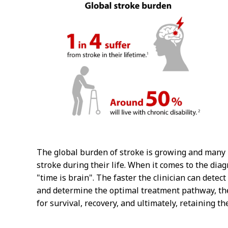
The global burden of stroke is growing and many 
stroke during their life. When it comes to the dia
"time is brain". The faster the clinician can detect
and determine the optimal treatment pathway, the
for survival, recovery, and ultimately, retaining thei