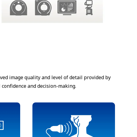
d image quality and level of detail provided by
l confidence and decision-making.