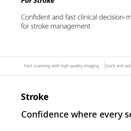
Fast scanning with high-quality imaging
Quick and aut
Stroke
Confidence where every s