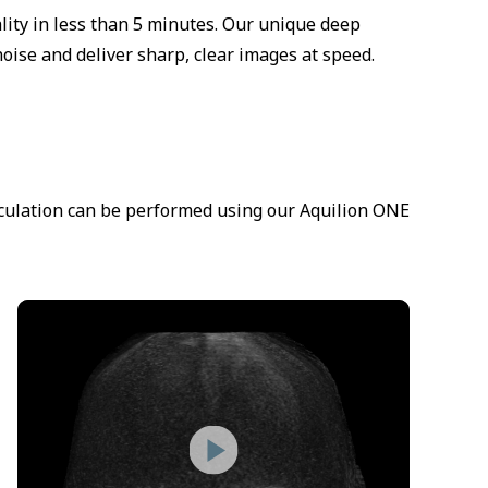
ity in less than 5 minutes. Our unique deep
oise and deliver sharp, clear images at speed.
irculation can be performed using our Aquilion ONE