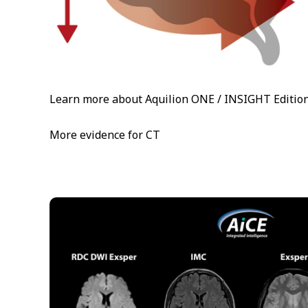
Learn more about Aquilion ONE / INSIGHT Editio
More evidence for CT