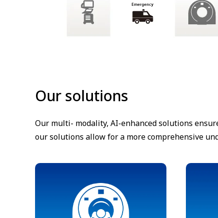
Our solutions
Our multi- modality, AI-enhanced solutions ensur
our solutions allow for a more comprehensive unde