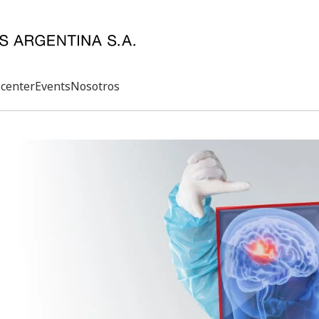
center
Events
Nosotros
Search
rd
s