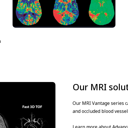
n
Our MRI solu
Our MRI Vantage series ca
and occluded blood vessel
Learn more about Advanced