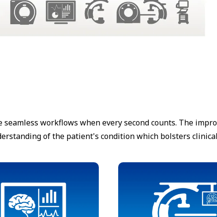
e seamless workflows when every second counts. The improve
rstanding of the patient's condition which bolsters clinica