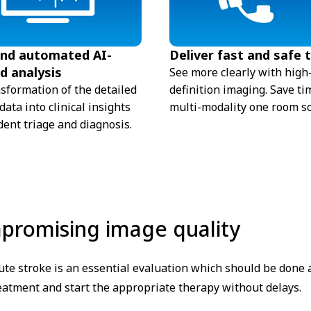
and automated AI-
Deliver fast and safe 
d analysis
See more clearly with high
nsformation of the detailed
definition imaging. Save ti
ata into clinical insights
multi-modality one room so
dent triage and diagnosis.
mpromising image quality
te stroke is an essential evaluation which should be done as
reatment and start the appropriate therapy without delays.