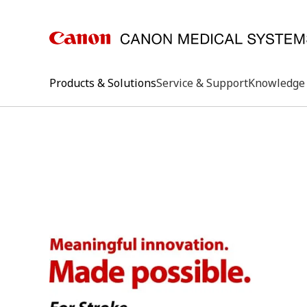
Products & Solutions
Service & Support
Knowledge 
keywo