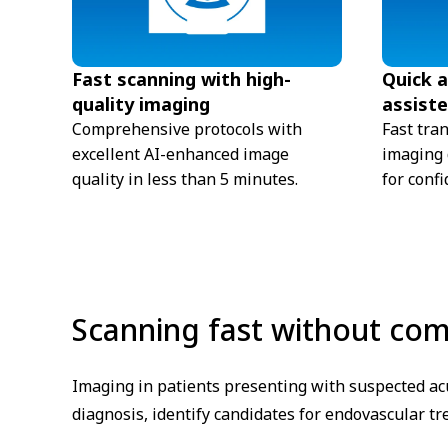
Fast scanning with high-
Quick 
quality imaging
assiste
Comprehensive protocols with
Fast tra
excellent AI-enhanced image
imaging d
quality in less than 5 minutes.
for confi
Scanning fast without co
Imaging in patients presenting with suspected acu
diagnosis, identify candidates for endovascular t