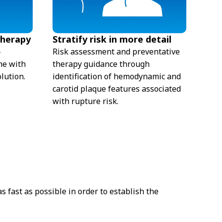
therapy
Stratify risk in more detail
-
Risk assessment and preventative
me with
therapy guidance through
lution.
identification of hemodynamic and
carotid plaque features associated
with rupture risk.
 fast as possible in order to establish the